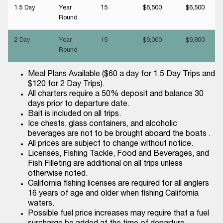
1.5 Day
Year
15
$6,500
$6,500
Round
2 Day
Year
15
$9,000
$9,800
Round
Meal Plans Available ($60 a day for 1.5 Day Trips and
$120 for 2 Day Trips).
All charters require a 50% deposit and balance 30
days prior to departure date.
Bait is included on all trips.
Ice chests, glass containers, and alcoholic
beverages are not to be brought aboard the boats .
All prices are subject to change without notice.
Licenses, Fishing Tackle, Food and Beverages, and
Fish Filleting are additional on all trips unless
otherwise noted.
California fishing licenses are required for all anglers
16 years of age and older when fishing California
waters.
Possible fuel price increases may require that a fuel