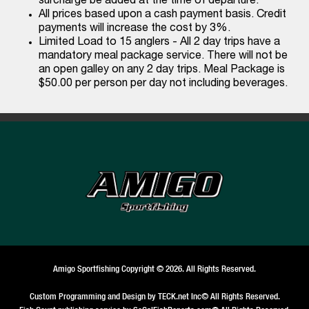
surcharge be added at the time of departure.
All prices based upon a cash payment basis. Credit
payments will increase the cost by 3%.
Limited Load to 15 anglers - All 2 day trips have a
mandatory meal package service. There will not be
an open galley on any 2 day trips. Meal Package is
$50.00 per person per day not including beverages.
Amigo Sportfishing Copyright © 2026. All Rights Reserved.
Custom Programming and Design by
TECK.net Inc
© All Rights Reserved.