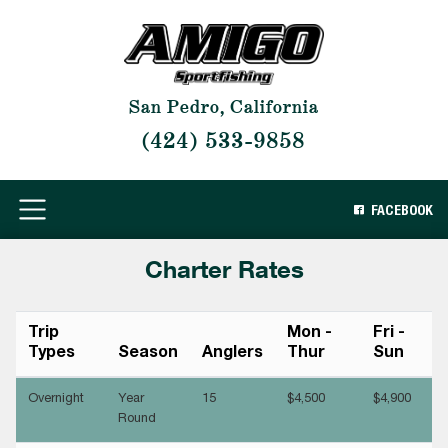
San Pedro, California
(424) 533-9858
FACEBOOK
Charter Rates
Trip
Mon -
Fri -
Types
Season
Anglers
Thur
Sun
Overnight
Year
15
$4,500
$4,900
Round